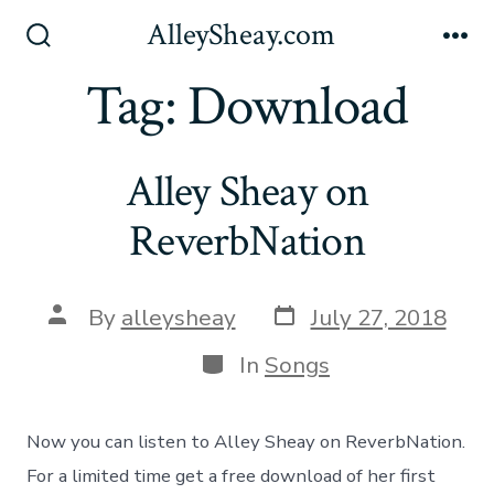
Skip
AlleySheay.com
to
Search
Me
Toggle
Tag:
Download
content
Alley Sheay on
ReverbNation
Post
Post
By
alleysheay
July 27, 2018
date
author
Categories
In
Songs
Now you can listen to Alley Sheay on ReverbNation.
For a limited time get a free download of her first