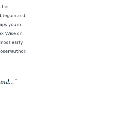
n her
ubblegum and
aps you in
lex Wise on
 most early
poser/author.
found…”