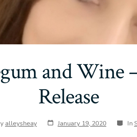
gum and Wine –
Release
Post
Catego
By
alleysheay
January 19, 2020
In
date
or