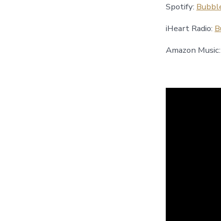
Spotify:
Bubbl
iHeart Radio:
B
Amazon Music