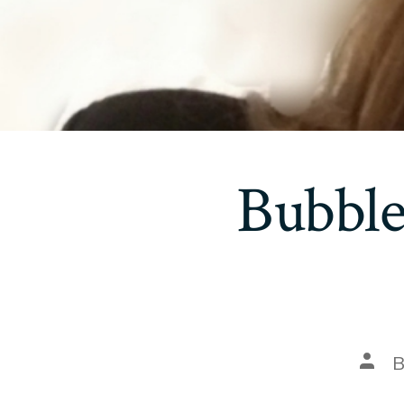
Bubble
Post
auth