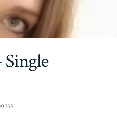
 Single
ries
Songs