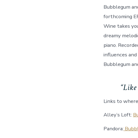
Bubblegum and 
forthcoming EP
Wine takes you
dreamy melodie
piano. Recorde
influences and 
Bubblegum and
“Like 
Links to where
Alley’s Loft:
B
Pandora:
Bubbl