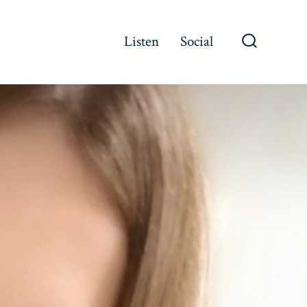
Listen
Social
Search
Toggle