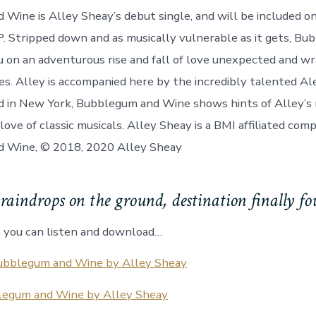
Wine is Alley Sheay’s debut single, and will be included o
. Stripped down and as musically vulnerable as it gets, B
 on an adventurous rise and fall of love unexpected and wr
s. Alley is accompanied here by the incredibly talented A
d in New York, Bubblegum and Wine shows hints of Alley’s
love of classic musicals. Alley Sheay is a BMI affiliated com
 Wine, © 2018, 2020 Alley Sheay
raindrops on the ground, destination finally 
 you can listen and download…
ubblegum and Wine by Alley Sheay
egum and Wine by Alley Sheay