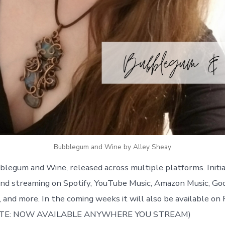
Bubblegum and Wine by Alley Sheay
legum and Wine, released across multiple platforms. Initia
nd streaming on Spotify, YouTube Music, Amazon Music, Go
 and more. In the coming weeks it will also be available on
DATE: NOW AVAILABLE ANYWHERE YOU STREAM)