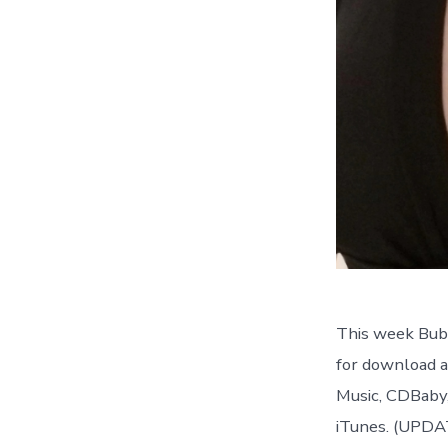
This week Bubb
for download a
Music, CDBaby,
iTunes. (UP