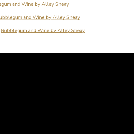
egum and Wine by Alley Sheay
ubblegum and Wine by Alley Sheay
:
Bubblegum and Wine by Alley Sheay