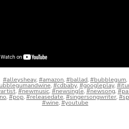
#alleysheay
,
#amazon
,
#ballad
,
#bubblegum
,
ubblegumandwine
,
#cdbaby
,
#googleplay
,
#itu
artist
,
#newmusic
,
#newsingle
,
#newsong
,
#pa
ano
,
#pop
,
#releasedate
,
#singersongwriter
,
#sp
#wine
,
#youtube