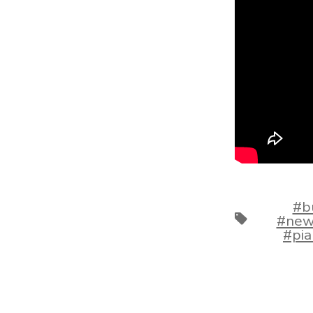
#b
Tags
#new
#pi