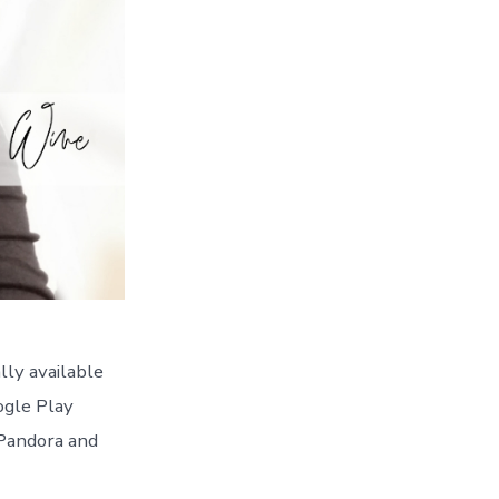
lly available
ogle Play
 Pandora and